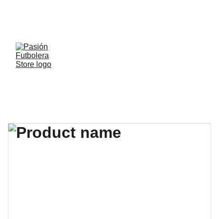
¡Descuentos especiales en toda la tienda y 
envío gratis por compras superiores a $199.000 
a todo el país con el cupón "ENVIOFF" ! 