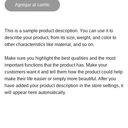
Agregar al carrito
This is a sample product description. You can use it to
describe your product, from its size, weight, and color to
other characteristics like material, and so on.
Make sure you highlight the best qualities and the most
important functions that the product has. Make your
customers want it and tell them how the product could help
make their life easier or simply more beautiful. After you
have added your product description in the store settings, it
will appear here automatically