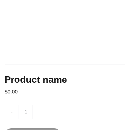
Product name
$0.00
-
+