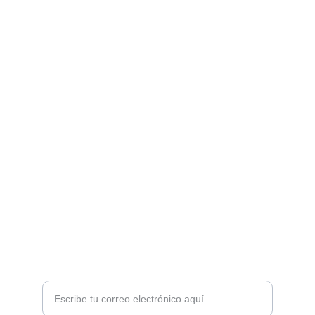
Pasion Futbolera Store
Camisetas Futboleras
info@pasionfutbolerastore.com
Diseños Exclusivos
Políticas de reembolso
Términos del servicio
Ingresa tu dirección de correo